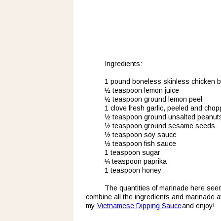
Ingredients:
1 pound boneless skinless chicken 
½ teaspoon lemon juice
½ teaspoon ground lemon peel
1 clove fresh garlic, peeled and cho
½ teaspoon ground unsalted peanut
½ teaspoon ground sesame seeds
½ teaspoon soy sauce
½ teaspoon fish sauce
1 teaspoon sugar
¼ teaspoon paprika
1 teaspoon honey
The quantities of marinade here seem t
combine all the ingredients and marinade at
my 
Vietnamese Dipping Sauce
 and enjoy!