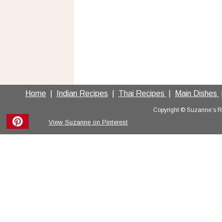
Home
  |  
Indian Recipes
  |  
Thai Recipes 
 |  
Main Dishes 
 
Copyright © Suzanne’s Rec
View Suzanne on Pinterest