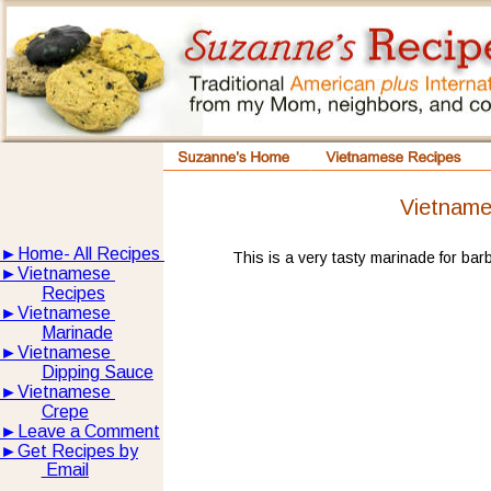
Vietname
►
Home- All Recipes
This is a very tasty marinade for ba
►
Vietnamese 
Recipes
►
Vietnamese 
Marinade
►
Vietnamese 
Dipping Sauce
►
Vietnamese 
Crepe
►
Leave a Comment
►
Get Recipes by
 Email