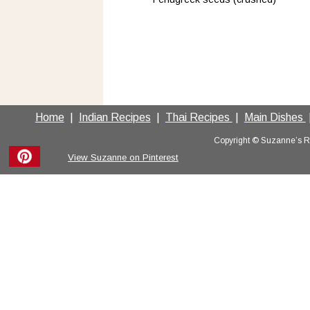
Home
  |  
Indian Recipes
  |  
Thai Recipes 
 |  
Main Dishes 
 
Copyright © Suzanne’s Rec
View Suzanne on Pinterest