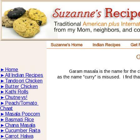
G
►
Home
Garam masala is the name for the c
►
All lndian Recipes
as the name "curry" is misused.  I find tha
►
Tandoori Chicken
►
Butter Chicken
►
Kathi Rolls
►
Chutneys!
►
Peach/Tomato 
Chaat
►
Masala Popcorn
►
Basmati Rice
►
Chana Masala
►
Cucumber Raita
►
Carrot Halwa