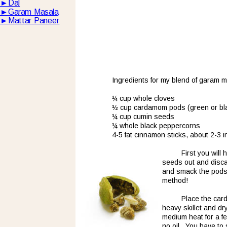
►
Dal
►
Garam Masala
►
Mattar Paneer
Ingredients for my blend of garam m
¼ cup whole cloves
½ cup cardamom pods (green or bl
¼ cup cumin seeds
¼ whole black peppercorns
4-5 fat cinnamon sticks, about 2-3 
First you wil
seeds out and discard
and smack the pods t
method!  
Place the card
heavy skillet and dr
medium heat for a f
no oil.  You have to 