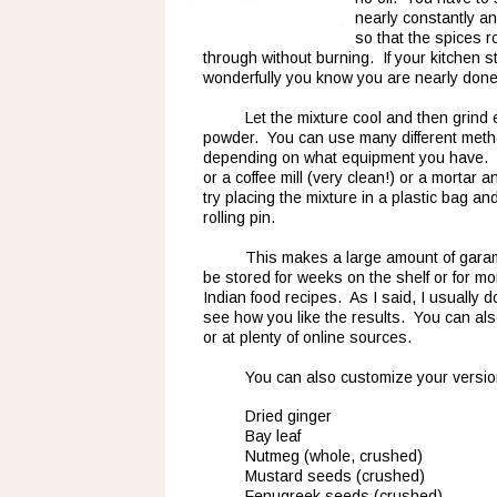
nearly constantly an
so that the spices r
through without burning.  If your kitchen st
wonderfully you know you are nearly done
Let the mixture cool and then grind e
powder.  You can use many different meth
depending on what equipment you have.  
or a coffee mill (very clean!) or a mortar an
try placing the mixture in a plastic bag an
rolling pin.
This makes a large amount of garam 
be stored for weeks on the shelf or for month
Indian food recipes.  As I said, I usually do
see how you like the results.  You can a
or at plenty of online sources.
You can also customize your versio
Dried ginger
Bay leaf
Nutmeg (whole, crushed)
Mustard seeds (crushed)
Fenugreek seeds (crushed)